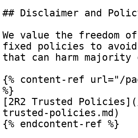
## Disclaimer and Policy
We value the freedom of
fixed policies to avoid
that can harm majority 
{% content-ref url="/pa
%}

[2R2 Trusted Policies](
trusted-policies.md)

{% endcontent-ref %}
