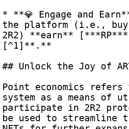
* **💎 Engage and Earn*
the platform (i.e., buy
2R2) **earn** [***RP***
[^1]**.**

## Unlock the Joy of ART
Point economics refers 
system as a means of ut
participate in 2R2 prot
be used to streamline t
NFTs for further expans