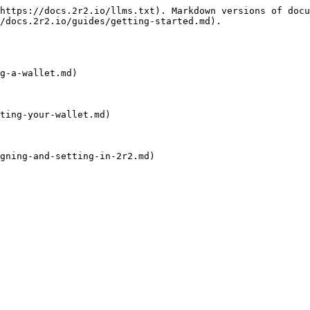
https://docs.2r2.io/llms.txt). Markdown versions of docu
/docs.2r2.io/guides/getting-started.md).

g-a-wallet.md)

ting-your-wallet.md)

gning-and-setting-in-2r2.md)
