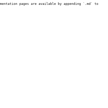
mentation pages are available by appending `.md` to 