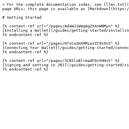
> For the complete documentation index, see [llms.txt](
page URLs; this page is available as [Markdown](https:/
# Getting Started

{% content-ref url="/pages/AdaWJ1Wmq8gZX4nWNMyn" %}

[Installing a Wallet](/guides/getting-started/installin
{% endcontent-ref %}

{% content-ref url="/pages/H7vCw3mXHMiwzZC9x9v5" %}

[Connecting Your Wallet](/guides/getting-started/connec
{% endcontent-ref %}

{% content-ref url="/pages/3CB5luBlrmadF0vVHHv5" %}

[Signing and setting in 2R2](/guides/getting-started/si