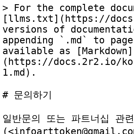
> For the complete docu
[llms.txt](https://docs
versions of documentati
appending `.md` to page
available as [Markdown]
(https://docs.2r2.io/ko
1.md).

# 문의하기

일반문의 또는 파트너십 관련
(<infoarttoken@gmai