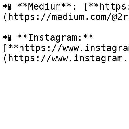
📲 **Medium**: [**https
(https://medium.com/@2r2
📲 **Instagram:** 
[**https://www.instagra