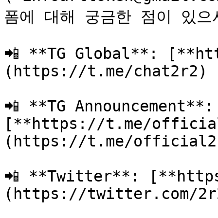
폼에 대해 궁금한 점이 있으
📲 **TG Global**: [**ht
(https://t.me/chat2r2)

📲 **TG Announcement**: 
[**https://t.me/officia
(https://t.me/official2r
📲 **Twitter**: [**http
(https://twitter.com/2r2