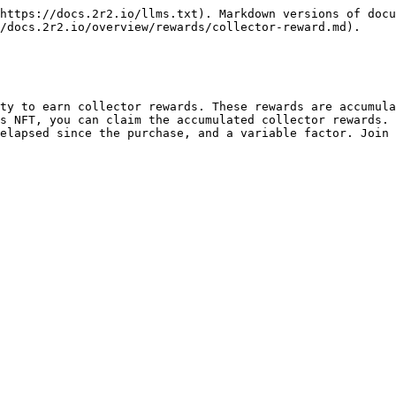
https://docs.2r2.io/llms.txt). Markdown versions of docu
/docs.2r2.io/overview/rewards/collector-reward.md).

ty to earn collector rewards. These rewards are accumula
s NFT, you can claim the accumulated collector rewards. 
elapsed since the purchase, and a variable factor. Join 