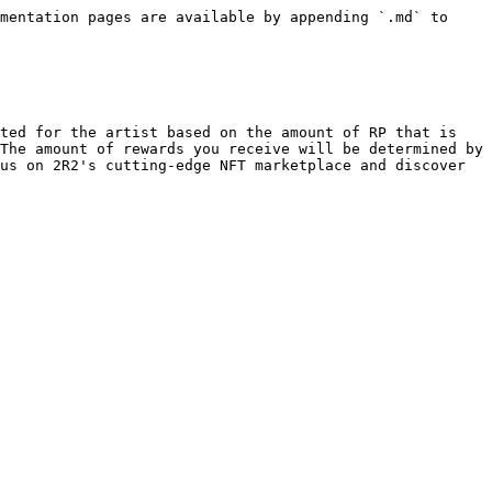
mentation pages are available by appending `.md` to 
ted for the artist based on the amount of RP that is 
The amount of rewards you receive will be determined by 
us on 2R2's cutting-edge NFT marketplace and discover 