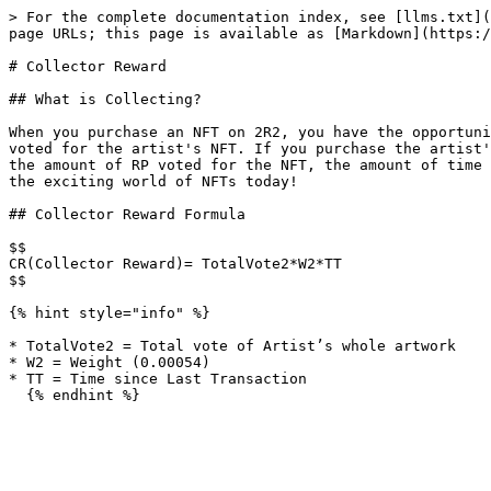
> For the complete documentation index, see [llms.txt](
page URLs; this page is available as [Markdown](https:/
# Collector Reward

## What is Collecting?

When you purchase an NFT on 2R2, you have the opportuni
voted for the artist's NFT. If you purchase the artist'
the amount of RP voted for the NFT, the amount of time 
the exciting world of NFTs today!

## Collector Reward Formula

$$

CR(Collector Reward)= TotalVote2*W2*TT

$$

{% hint style="info" %}

* TotalVote2 = Total vote of Artist’s whole artwork

* W2 = Weight (0.00054)

* TT = Time since Last Transaction
