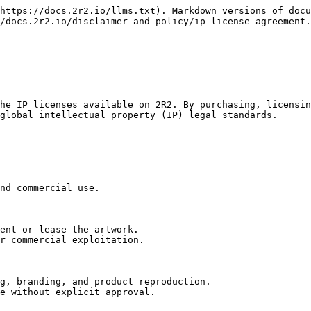
https://docs.2r2.io/llms.txt). Markdown versions of docu
/docs.2r2.io/disclaimer-and-policy/ip-license-agreement.
he IP licenses available on 2R2. By purchasing, licensin
global intellectual property (IP) legal standards.

nd commercial use.

ent or lease the artwork.

r commercial exploitation.

g, branding, and product reproduction.

e without explicit approval.
