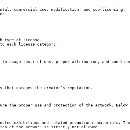
ntal, commercial use, modification, and sub-licensing.

ed.

h type of license.

to each license category.

 to usage restrictions, proper attribution, and complian
y that damages the creator’s reputation.

ure the proper use and protection of the artwork. Below 
nated exhibitions and related promotional materials. The
ion of the artwork is strictly not allowed.
