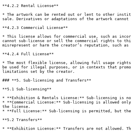
**4.2.2 Rental License**

* The artwork can be rented out or lent to other instit
sale. Derivatives or adaptations of the artwork cannot 
**4.2.3 Commercial License**

* This license allows for commercial use, such as incor
cannot sub-license or sell the commercial rights to thi
misrepresent or harm the creator’s reputation, such as 
**4.2.4 Full License**

* The most flexible license, allowing full usage rights
be used for illegal purposes, or in contexts that promo
limitations set by the creator.

### **5. Sub-licensing and Transfers**

**5.1 Sub-licensing**

* **Exhibition & Rentals License:** Sub-licensing is no
* **Commercial License:** Sub-licensing is allowed only
the license.

* **Full License:** Sub-licensing is permitted, but the
**5.2 Transfers**

* **Exhibition License:** Transfers are not allowed. Th