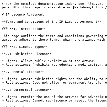
> For the complete documentation index, see [llms.txt](
page URLs; this page is available as [Markdown](https:/
# IP License Agreement

**Terms and Conditions of the IP License Agreement**

### **1. Introduction**

This page outlines the terms and conditions governing t
agree to adhere to these terms, which are aligned with 
### **2. License Types**

**2.1 Exhibition License**

* Rights: Allows public exhibition of the artwork.

* Restrictions: Prohibits reproduction, modification, a
**2.2 Rental License**

* Rights: Grants exhibition rights and the ability to r
* Restrictions: Does not allow for permanent transfer o
**2.3 Commercial License**

* Rights: Permits the use of the artwork for advertisin
* Restrictions: Cannot sub-license or resell the licens