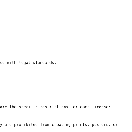
ce with legal standards.

are the specific restrictions for each license:

y are prohibited from creating prints, posters, or 