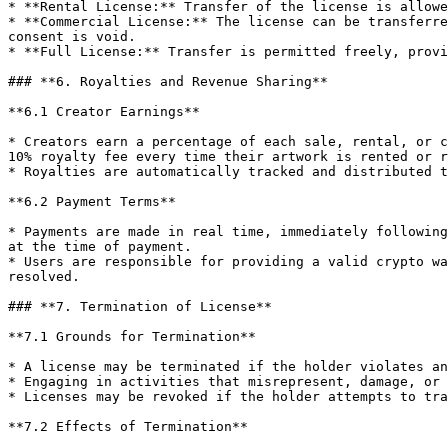
* **Rental License:** Transfer of the license is allowe
* **Commercial License:** The license can be transferre
consent is void.

* **Full License:** Transfer is permitted freely, provi
### **6. Royalties and Revenue Sharing**

**6.1 Creator Earnings**

* Creators earn a percentage of each sale, rental, or c
10% royalty fee every time their artwork is rented or r
* Royalties are automatically tracked and distributed t
**6.2 Payment Terms**

* Payments are made in real time, immediately following
at the time of payment.

* Users are responsible for providing a valid crypto wa
resolved.

### **7. Termination of License**

**7.1 Grounds for Termination**

* A license may be terminated if the holder violates an
* Engaging in activities that misrepresent, damage, or 
* Licenses may be revoked if the holder attempts to tra
**7.2 Effects of Termination**
