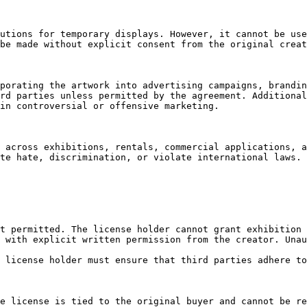
utions for temporary displays. However, it cannot be use
be made without explicit consent from the original creat
porating the artwork into advertising campaigns, brandin
rd parties unless permitted by the agreement. Additional
in controversial or offensive marketing.

 across exhibitions, rentals, commercial applications, a
te hate, discrimination, or violate international laws. 
t permitted. The license holder cannot grant exhibition 
 with explicit written permission from the creator. Unau
 license holder must ensure that third parties adhere to
e license is tied to the original buyer and cannot be re