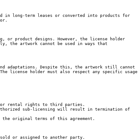
d in long-term leases or converted into products for 
or.

g, or product designs. However, the license holder 
ly, the artwork cannot be used in ways that 
nd adaptations. Despite this, the artwork still cannot 
The license holder must also respect any specific usage 
or rental rights to third parties.

thorized sub-licensing will result in termination of 
 the original terms of this agreement.

sold or assigned to another party.
