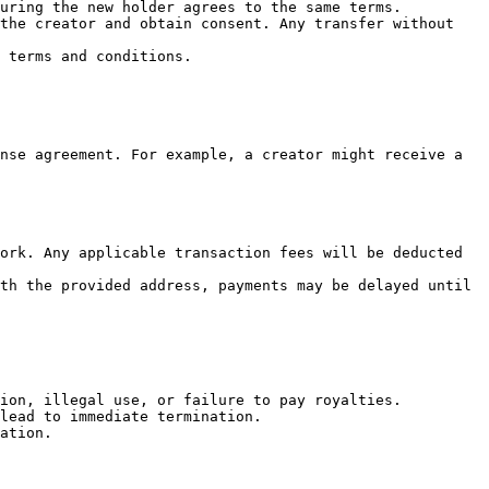
uring the new holder agrees to the same terms.

the creator and obtain consent. Any transfer without 
 terms and conditions.

nse agreement. For example, a creator might receive a 
ork. Any applicable transaction fees will be deducted 
th the provided address, payments may be delayed until 
ion, illegal use, or failure to pay royalties.

lead to immediate termination.

ation.
