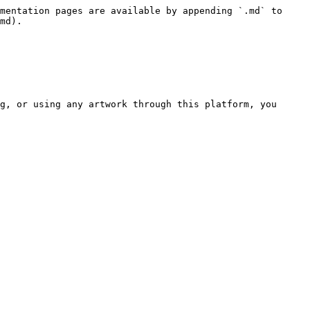
mentation pages are available by appending `.md` to 
md).

g, or using any artwork through this platform, you 