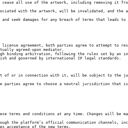
 cease all use of the artwork, including removing it fro
ociated with the artwork, will be invalidated, and the a
 and seek damages for any breach of terms that leads to 
 license agreement, both parties agree to attempt to res
tually agreed-upon mediator.

gh binding arbitration, following the rules set by an in
ish and governed by international IP legal standards.

t of or in connection with it, will be subject to the ju
e parties agree to choose a neutral jurisdiction that is
ese terms and conditions at any time. Changes will be ma
ough the platform’s official communication channels, inc
es acceptance of the new terms.
