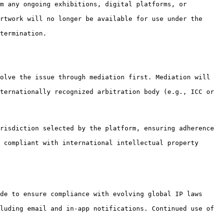
m any ongoing exhibitions, digital platforms, or 
rtwork will no longer be available for use under the 
termination.

olve the issue through mediation first. Mediation will 
ternationally recognized arbitration body (e.g., ICC or 
risdiction selected by the platform, ensuring adherence 
 compliant with international intellectual property 
de to ensure compliance with evolving global IP laws 
luding email and in-app notifications. Continued use of 