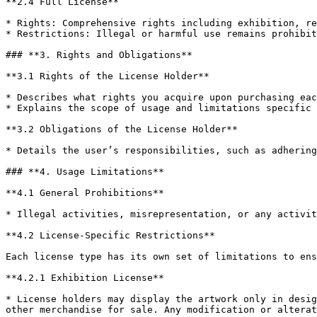
**2.4 Full License**

* Rights: Comprehensive rights including exhibition, re
* Restrictions: Illegal or harmful use remains prohibit
### **3. Rights and Obligations**

**3.1 Rights of the License Holder**

* Describes what rights you acquire upon purchasing eac
* Explains the scope of usage and limitations specific 
**3.2 Obligations of the License Holder**

* Details the user’s responsibilities, such as adhering
### **4. Usage Limitations**

**4.1 General Prohibitions**

* Illegal activities, misrepresentation, or any activit
**4.2 License-Specific Restrictions**

Each license type has its own set of limitations to ens
**4.2.1 Exhibition License**

* License holders may display the artwork only in desig
other merchandise for sale. Any modification or alterat