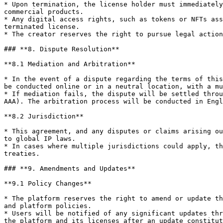
* Upon termination, the license holder must immediately
commercial products.

* Any digital access rights, such as tokens or NFTs ass
terminated license.

* The creator reserves the right to pursue legal action
### **8. Dispute Resolution**

**8.1 Mediation and Arbitration**

* In the event of a dispute regarding the terms of this
be conducted online or in a neutral location, with a mu
* If mediation fails, the dispute will be settled throu
AAA). The arbitration process will be conducted in Engl
**8.2 Jurisdiction**

* This agreement, and any disputes or claims arising ou
to global IP laws.

* In cases where multiple jurisdictions could apply, th
treaties.

### **9. Amendments and Updates**

**9.1 Policy Changes**

* The platform reserves the right to amend or update th
and platform policies.

* Users will be notified of any significant updates thr
the platform and its licenses after an update constitut