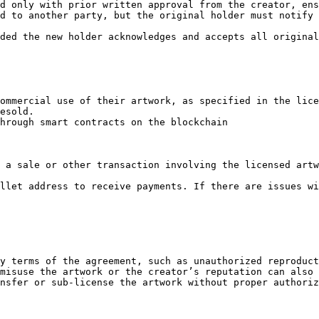
d only with prior written approval from the creator, ens
d to another party, but the original holder must notify 
ded the new holder acknowledges and accepts all original
ommercial use of their artwork, as specified in the lice
esold.

hrough smart contracts on the blockchain

 a sale or other transaction involving the licensed artw
llet address to receive payments. If there are issues wi
y terms of the agreement, such as unauthorized reproduct
misuse the artwork or the creator’s reputation can also 
nsfer or sub-license the artwork without proper authoriz